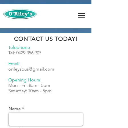
CONTACT US TODAY!
Telephone
Tel:
0429 356 907
Email
orileysbus@gmail.com
Opening Hours
Mon - Fri: 8am - 5pm
​​Saturday: 10am - 5pm
Name