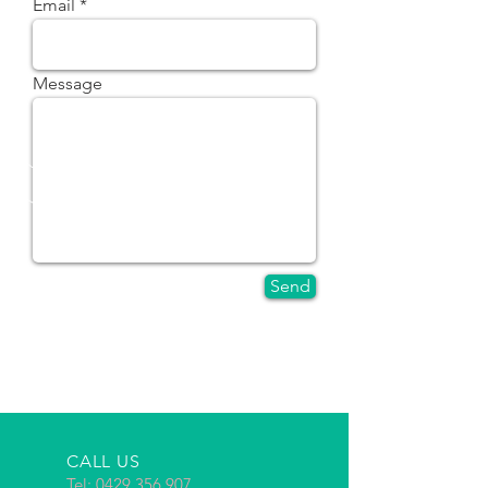
Email
Message
Send
CALL US
Tel:
0429 356 907